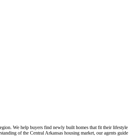
gion. We help buyers find newly built homes that fit their lifestyle
rstanding of the Central Arkansas housing market, our agents guide