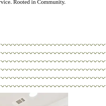
rvice. Rooted in Community.