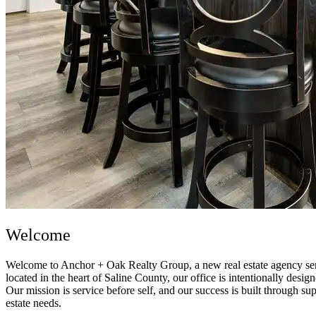
Welcome
Welcome to Anchor + Oak Realty Group, a new real estate agency servi
located in the heart of Saline County, our office is intentionally des
Our mission is service before self, and our success is built through s
estate needs.