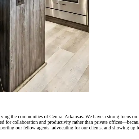
ng the communities of Central Arkansas. We have a strong focus on resi
igned for collaboration and productivity rather than private offices—be
upporting our fellow agents, advocating for our clients, and showing up 