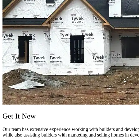
Get It New
Our team has extensive experience working with builders and developers
while also assisting builders with marketing and selling homes in dev