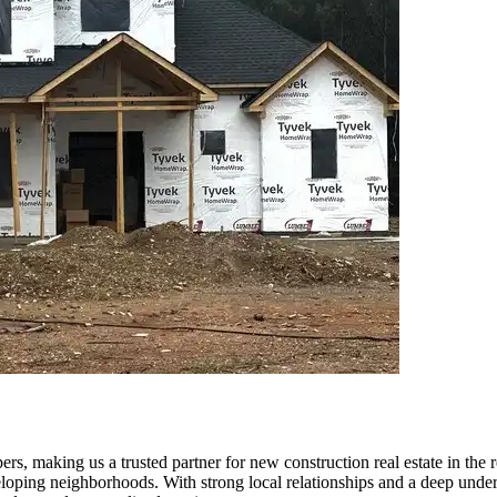
, making us a trusted partner for new construction real estate in the re
eloping neighborhoods. With strong local relationships and a deep unde