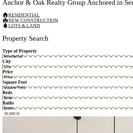
Anchor & Oak Realty Group
Anchored in Se
RESIDENTIAL
NEW CONSTRUCTION
LOTS & LAND
Property Search
Type of Property
City
Price
Square Feet
Beds
Baths
SEARCH