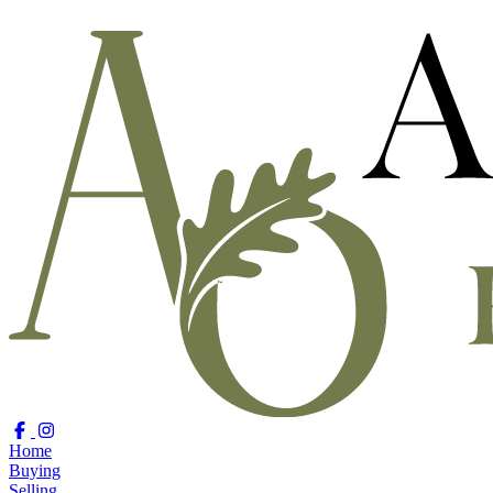
Home
Buying
Selling