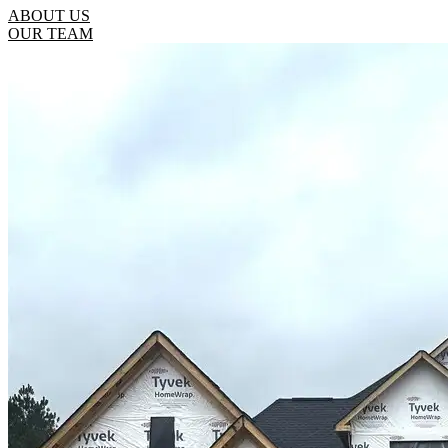
ABOUT US
OUR TEAM