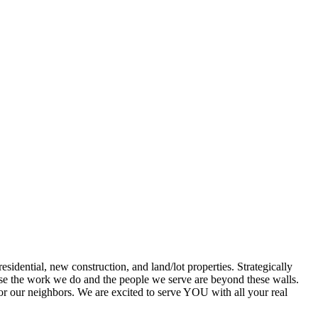
dential, new construction, and land/lot properties. Strategically
cause the work we do and the people we serve are beyond these walls.
for our neighbors. We are excited to serve YOU with all your real